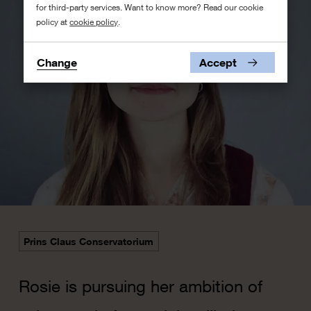
for third-party services. Want to know more? Read our cookie
policy at
cookie policy
.
Change
Accept
Prins Claus Conservatorium
​Rosie is pursuing her ambition of