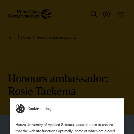
Home
Honours ambassador: Rosie Taekema
Honours ambassador:
Rosie Taekema
Cookie settings
Hanze University of Applied Sciences uses cookies to ensure
that the website functions optimally, some of which are placed