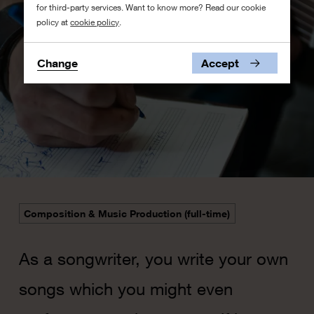
for third-party services. Want to know more? Read our cookie
policy at
cookie policy
.
Change
Accept
Composition & Music Production (full-time)
As a songwriter, you write your own
songs which you might even