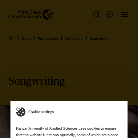
Home
Programmes
Composition & Music Production
Songwriting
Songwriting
Cookie settings
Hanze University of Applied Sciences uses cookies to ensure
that the website functions optimally, some of which are placed