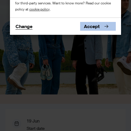
for third-party services. Want to know more? Read our cookie
policy at
cookie policy
.
Change
Accept
19 Jun
Start date