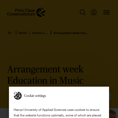
Home
Events overview
Arrangement week Education in Music
Arrangement week
Education in Music
Cookie settings
Event
Hanze University of Applied Sciences uses cookies to ensure
that the website functions optimally, some of which are placed