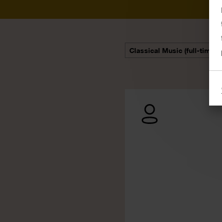
Classical Music (full-time)