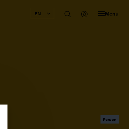
Menu
EN
Person