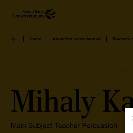
Home
About the conservatoire
Teachers 
Mihaly K
Main Subject Teacher Percussion