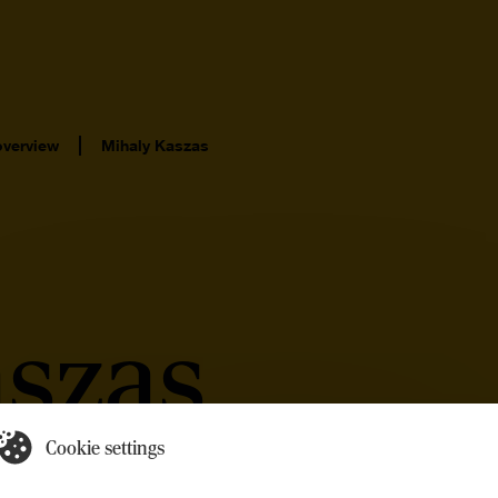
overview
Mihaly Kaszas
aszas
Cookie settings